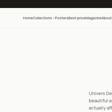
Home
Collections
Posters
Best price
Magazine
About
Univers Dec
beautiful a
actually af