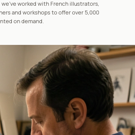
 we've worked with French illustrators,
ers and workshops to offer over 5,000
inted on demand.