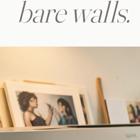
bare walls.