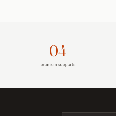
04
premium supports