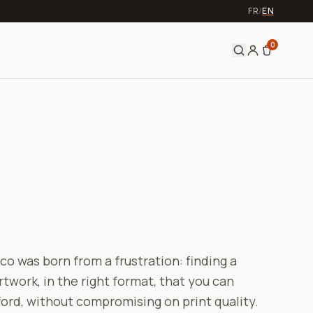
FR
/
EN
0
o was born from a frustration: finding a
rtwork, in the right format, that you can
ford, without compromising on print quality.