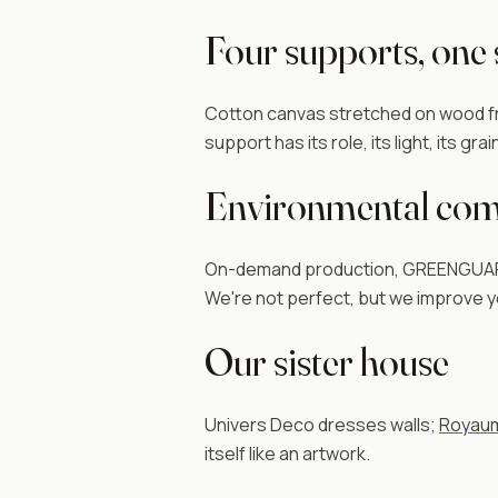
Four supports, one
Cotton canvas stretched on wood fra
support has its role, its light, its gra
Environmental co
On-demand production, GREENGUARD G
We're not perfect, but we improve ye
Our sister house
Univers Deco dresses walls;
Royaum
itself like an artwork.