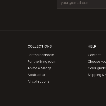
COLLECTIONS
HELP
For the bedroom
Contact
For the living room
Choose you
Anime & Manga
Color guid
Abstract art
Shipping & 
All collections