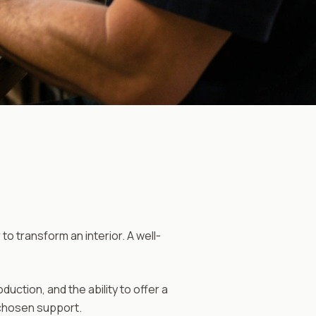
o transform an interior. A well-
tion, and the ability to offer a
 chosen support.