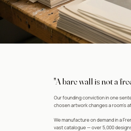
"A bare wall is not a free
Our founding conviction in one sente
chosen artwork changes a room's at
We manufacture on demand in a Frenc
vast catalogue — over 5,000 designs