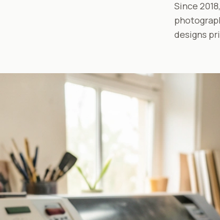
Since 2018,
photograph
designs pr