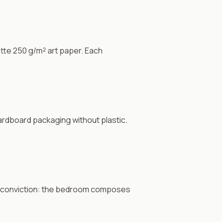
tte 250 g/m² art paper. Each
rdboard packaging without plastic.
 conviction: the bedroom composes