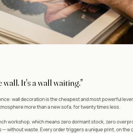
 wall. It's a wall waiting."
nce: wall decoration is the cheapest and most powerful lever t
mosphere more than a new sofa, for twenty times less.
h workshop, which means zero dormant stock, zero overproduc
 — without waste. Every order triggers a unique print, on the