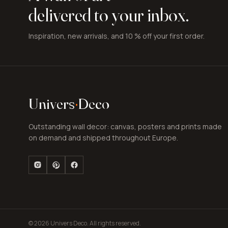
delivered to your inbox.
Inspiration, new arrivals, and 10 % off your first order.
Univers
·
Deco
Outstanding wall decor: canvas, posters and prints made
on demand and shipped throughout Europe.
© 2026 Univers Deco. All rights reserved.