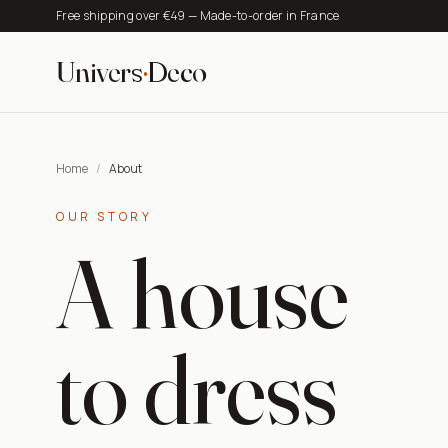
Free shipping over €49 — Made-to-order in France
Univers
·
Deco
Home
/
About
OUR STORY
A house
to dress