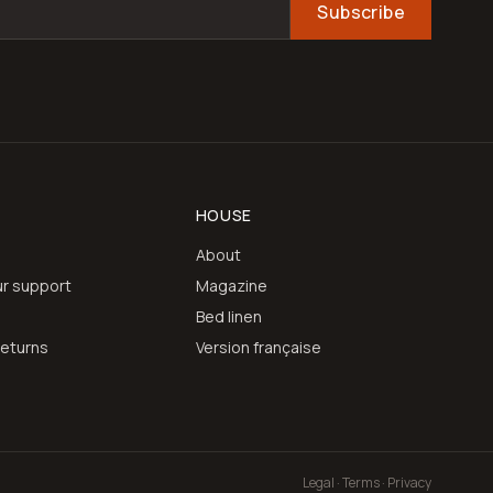
Subscribe
HOUSE
About
r support
Magazine
e
Bed linen
returns
Version française
Legal · Terms · Privacy