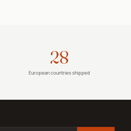
28
European countries shipped