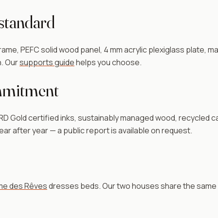
 standard
me, PEFC solid wood panel, 4 mm acrylic plexiglass plate, ma
in. Our
supports guide
helps you choose.
mmitment
old certified inks, sustainably managed wood, recycled ca
ar after year — a public report is available on request.
e des Rêves
dresses beds. Our two houses share the same