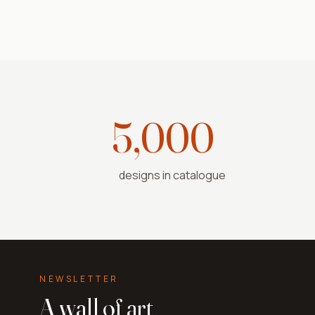
5,000+
designs in catalogue
NEWSLETTER
A wall of art