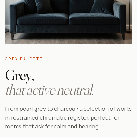
GREY PALETTE
Grey,
that active neutral.
From pearl grey to charcoal: a selection of works
in restrained chromatic register, perfect for
rooms that ask for calm and bearing.