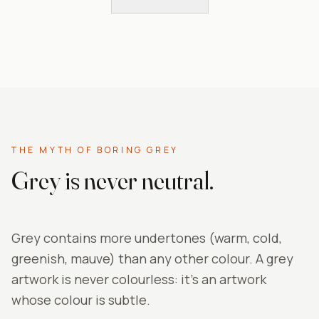
THE MYTH OF BORING GREY
Grey is never neutral.
Grey contains more undertones (warm, cold,
greenish, mauve) than any other colour. A grey
artwork is never colourless: it's an artwork
whose colour is subtle.