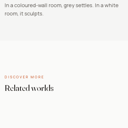
In a coloured-wall room, grey settles. In a white
room, it sculpts.
DISCOVER MORE
Related worlds
Abstract
Paint effect
For the bedroom
Nature