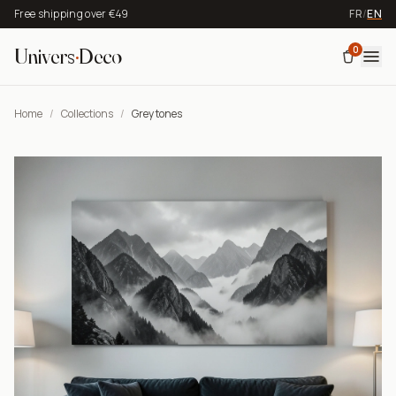
Free shipping over €49
FR
/
EN
0
Univers
·
Deco
Home
/
Collections
/
Grey tones