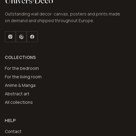
Univers
·
Deco
Outstanding wall decor: canvas, posters and prints made
on demand and shipped throughout Europe.
COLLECTIONS
For the bedroom
For the living room
Anime & Manga
Abstract art
All collections
HELP
Contact