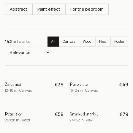
Abstract
Paint effect
For the bedroom
142
artworks
All
Canvas
Wood
Plexi
Poster
Zinc mist
Pure slate
€39
€49
BEST
12×16 in · Canvas
16×24 in · Canvas
Pearl sky
Smoked marble
€59
€79
NEW
20×28 in · Wood
24×32 in · Plexi