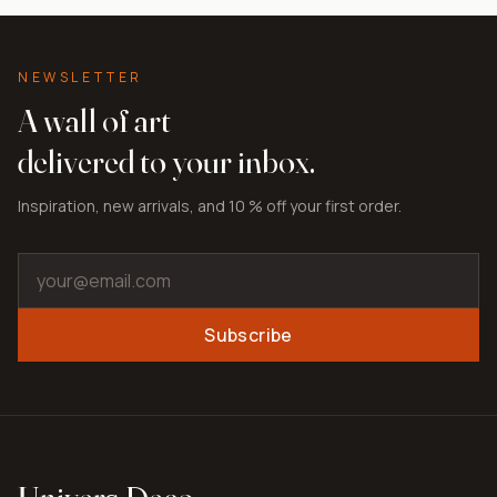
NEWSLETTER
A wall of art
delivered to your inbox.
Inspiration, new arrivals, and 10 % off your first order.
Subscribe