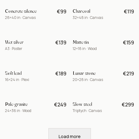
Concrete silence
Charcoal
€99
€119
-15%
28×40 in · Canvas
32×48 in · Canvas
Wet silver
Matte tin
€139
€159
A3 · Poster
12×18 in · Wood
Soft lead
Lunar stone
€189
€219
BEST
16×24 in · Plexi
20×28 in · Canvas
Pale granite
Slow steel
€249
€299
LIMITED
24×36 in · Wood
Triptych · Canvas
Load more