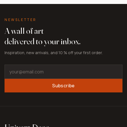
NEWSLETTER
A wall of art
delivered to your inbox.
Inspiration, new arrivals, and 10 % off your first order.
Subscribe