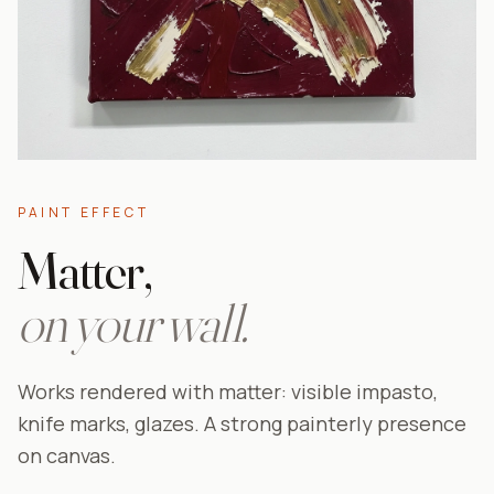
PAINT EFFECT
Matter,
on your wall.
Works rendered with matter: visible impasto,
knife marks, glazes. A strong painterly presence
on canvas.