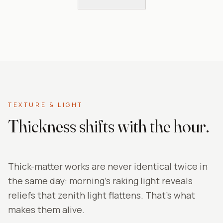
TEXTURE & LIGHT
Thickness shifts with the hour.
Thick-matter works are never identical twice in
the same day: morning's raking light reveals
reliefs that zenith light flattens. That's what
makes them alive.