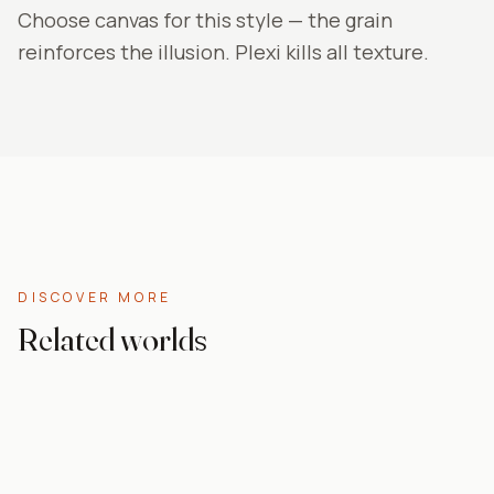
Choose canvas for this style — the grain
reinforces the illusion. Plexi kills all texture.
DISCOVER MORE
Related worlds
Abstract
Living room
Grey
Canvas prints