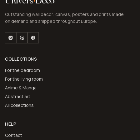
Univers
·
Deco
Outstanding wall decor: canvas, posters and prints made
on demand and shipped throughout Europe.
COLLECTIONS
For the bedroom
For the living room
Anime & Manga
Abstract art
All collections
HELP
Contact