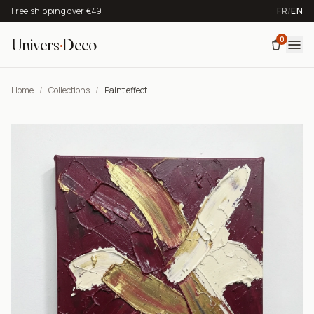
Free shipping over €49
FR
/
EN
0
Univers
·
Deco
Home
/
Collections
/
Paint effect