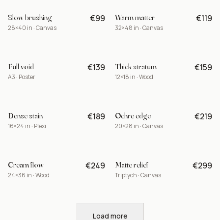
Slow brushing
Warm matter
€99
€119
-15%
28×40 in · Canvas
32×48 in · Canvas
Full void
Thick stratum
€139
€159
A3 · Poster
12×18 in · Wood
Dense stain
Ochre edge
€189
€219
BEST
16×24 in · Plexi
20×28 in · Canvas
Cream flow
Matte relief
€249
€299
LIMITED
24×36 in · Wood
Triptych · Canvas
Load more