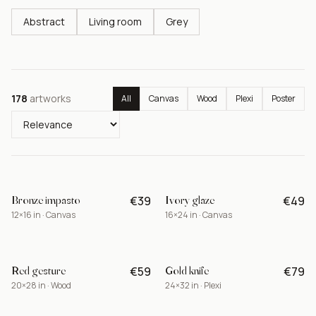
Abstract
Living room
Grey
178
artworks
All
Canvas
Wood
Plexi
Poster
Bronze impasto
Ivory glaze
€39
€49
BEST
12×16 in · Canvas
16×24 in · Canvas
Red gesture
Gold knife
€59
€79
NEW
20×28 in · Wood
24×32 in · Plexi