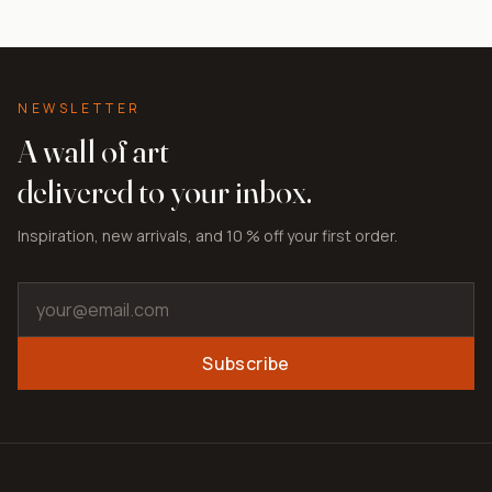
NEWSLETTER
A wall of art
delivered to your inbox.
Inspiration, new arrivals, and 10 % off your first order.
Subscribe