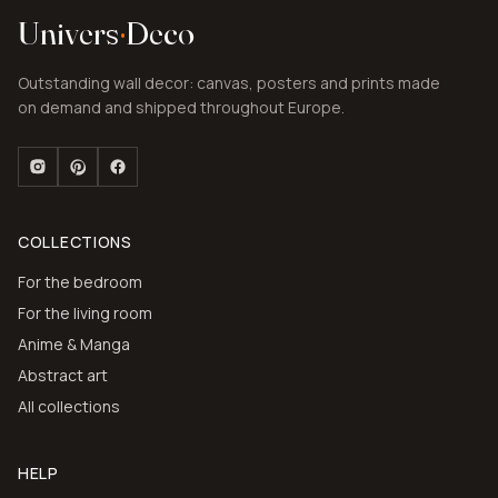
Univers
·
Deco
Outstanding wall decor: canvas, posters and prints made
on demand and shipped throughout Europe.
COLLECTIONS
For the bedroom
For the living room
Anime & Manga
Abstract art
All collections
HELP