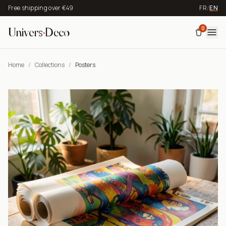
Free shipping over €49
FR
/
EN
0
Univers
·
Deco
Home
/
Collections
/
Posters