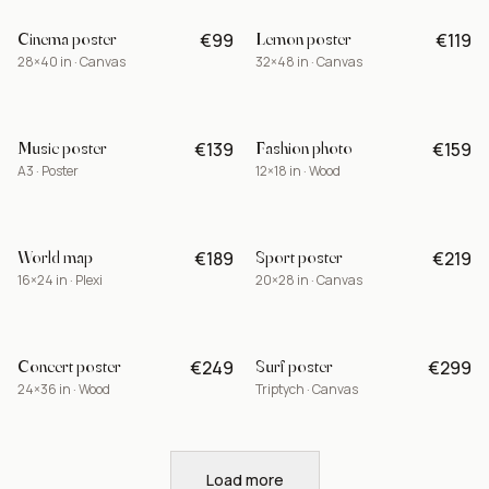
Cinema poster
Lemon poster
€99
€119
-15%
28×40 in · Canvas
32×48 in · Canvas
Music poster
Fashion photo
€139
€159
A3 · Poster
12×18 in · Wood
World map
Sport poster
€189
€219
BEST
16×24 in · Plexi
20×28 in · Canvas
Concert poster
Surf poster
€249
€299
LIMITED
24×36 in · Wood
Triptych · Canvas
Load more