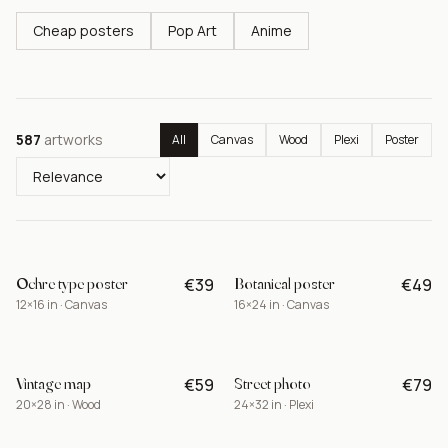
Cheap posters
Pop Art
Anime
587
artworks
All
Canvas
Wood
Plexi
Poster
Ochre type poster
Botanical poster
€39
€49
BEST
12×16 in · Canvas
16×24 in · Canvas
Vintage map
Street photo
€59
€79
NEW
20×28 in · Wood
24×32 in · Plexi