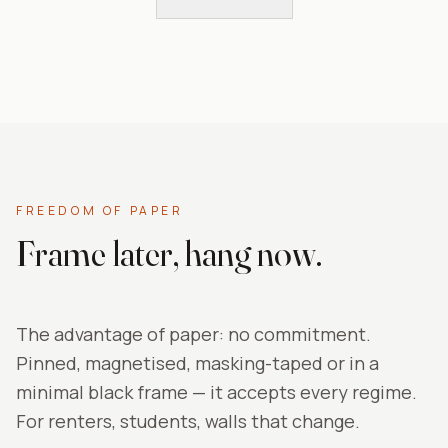
FREEDOM OF PAPER
Frame later, hang now.
The advantage of paper: no commitment.
Pinned, magnetised, masking-taped or in a
minimal black frame — it accepts every regime.
For renters, students, walls that change.