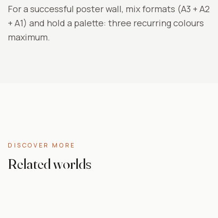
For a successful poster wall, mix formats (A3 + A2
+ A1) and hold a palette: three recurring colours
maximum.
DISCOVER MORE
Related worlds
Cheap posters
Anime
Pop Art
Nature