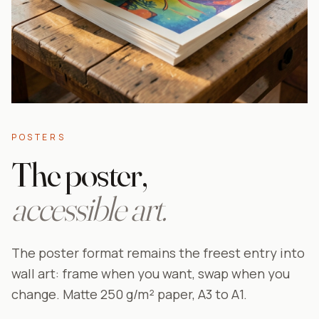
POSTERS
The poster,
accessible art.
The poster format remains the freest entry into
wall art: frame when you want, swap when you
change. Matte 250 g/m² paper, A3 to A1.