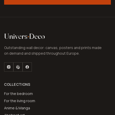
Univers
·
Deco
Outstanding wall decor: canvas, posters and prints made
on demand and shipped throughout Europe.
COLLECTIONS
For the bedroom
For the living room
Anime & Manga