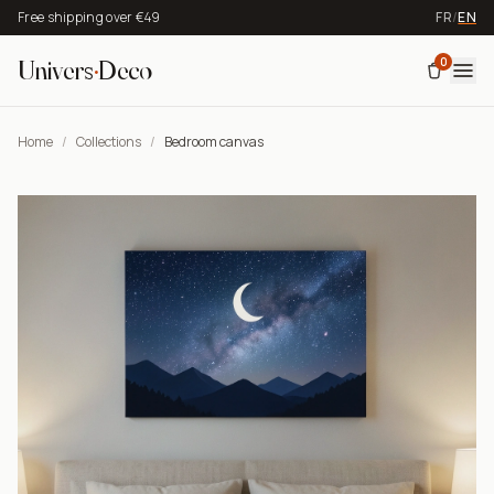
Free shipping over €49
FR
/
EN
0
Univers
·
Deco
Home
/
Collections
/
Bedroom canvas