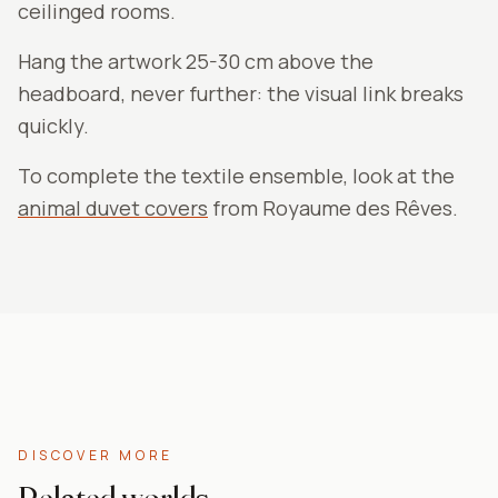
ceilinged rooms.
Hang the artwork 25-30 cm above the
headboard, never further: the visual link breaks
quickly.
To complete the textile ensemble, look at the
animal duvet covers
from Royaume des Rêves.
DISCOVER MORE
Related worlds