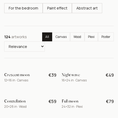
For the bedroom
Paint effect
Abstract art
124
artworks
All
Canvas
Wood
Plexi
Poster
Crescent moon
Night wave
€39
€49
BEST
12×16 in · Canvas
16×24 in · Canvas
Constellation
Full moon
€59
€79
NEW
20×28 in · Wood
24×32 in · Plexi