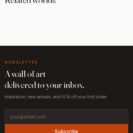
For the bedroom
Paint effect
Abstract
Grey tones
NEWSLETTER
A wall of art
delivered to your inbox.
Inspiration, new arrivals, and 10 % off your first order.
Subscribe