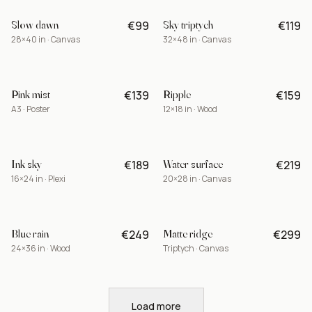
Slow dawn
Sky triptych
€99
€119
-15%
28×40 in · Canvas
32×48 in · Canvas
Pink mist
Ripple
€139
€159
A3 · Poster
12×18 in · Wood
Ink sky
Water surface
€189
€219
BEST
16×24 in · Plexi
20×28 in · Canvas
Blue rain
Matte ridge
€249
€299
LIMITED
24×36 in · Wood
Triptych · Canvas
Load more