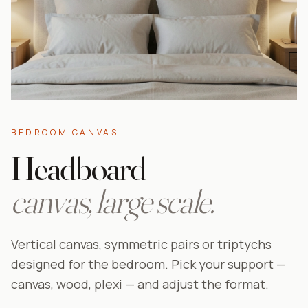
BEDROOM CANVAS
Headboard
canvas, large scale.
Vertical canvas, symmetric pairs or triptychs
designed for the bedroom. Pick your support —
canvas, wood, plexi — and adjust the format.