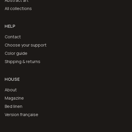
Abstract art
All collections
HELP
Contact
Choose your support
Color guide
Shipping & returns
HOUSE
About
Magazine
Bed linen
Version française