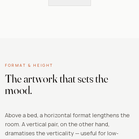
FORMAT & HEIGHT
The artwork that sets the
mood.
Above a bed, a horizontal format lengthens the
room. A vertical pair, on the other hand,
dramatises the verticality — useful for low-