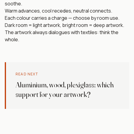
soothe.
Warm advances, cool recedes, neutral connects.
Each colour carries a charge — choose by room use.
Dark room = light artwork, bright room = deep artwork.
The artwork always dialogues with textiles: think the
whole.
READ NEXT
Aluminium, wood, plexiglass: which
support for your artwork?