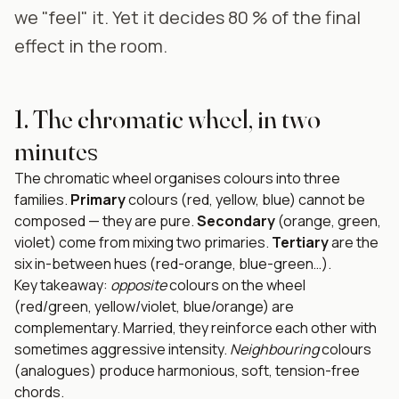
we "feel" it. Yet it decides 80 % of the final
effect in the room.
1. The chromatic wheel, in two
minutes
The chromatic wheel organises colours into three
families.
Primary
colours (red, yellow, blue) cannot be
composed — they are pure.
Secondary
(orange, green,
violet) come from mixing two primaries.
Tertiary
are the
six in-between hues (red-orange, blue-green…).
Key takeaway:
opposite
colours on the wheel
(red/green, yellow/violet, blue/orange) are
complementary. Married, they reinforce each other with
sometimes aggressive intensity.
Neighbouring
colours
(analogues) produce harmonious, soft, tension-free
chords.