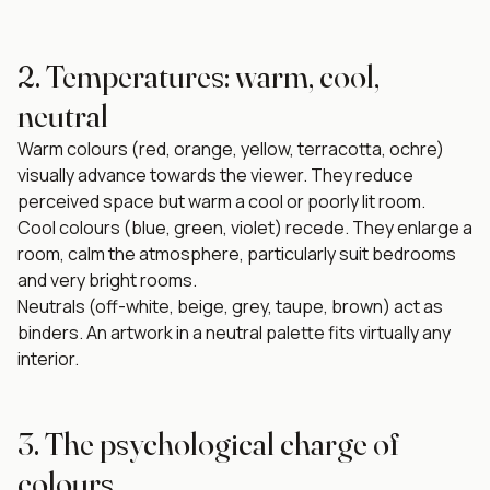
2. Temperatures: warm, cool,
neutral
Warm colours (red, orange, yellow, terracotta, ochre)
visually advance towards the viewer. They reduce
perceived space but warm a cool or poorly lit room.
Cool colours (blue, green, violet) recede. They enlarge a
room, calm the atmosphere, particularly suit bedrooms
and very bright rooms.
Neutrals (off-white, beige, grey, taupe, brown) act as
binders. An artwork in a neutral palette fits virtually any
interior.
3. The psychological charge of
colours