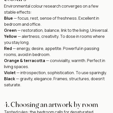
Environmental colour research converges on a few
stable effects:
Blue
— focus, rest, sense of freshness. Excellent in
bedroom and office.
Green
— restoration, balance, link to the living. Universal.
Yellow
— alertness, creativity. To dose in rooms where
you stay long.
Red
— energy, desire, appetite. Powerful in passing
rooms, avoid in bedroom.
Orange & terracotta
— conviviality, warmth. Perfect in
living spaces.
Violet
— introspection, sophistication. To use sparingly.
Black
— gravity, elegance. Frames, structures, doesn't
saturate.
4. Choosing an artwork by room
Tested rules: the bedroom calls for desaturated