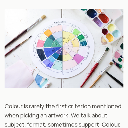
Colour is rarely the first criterion mentioned
when picking an artwork. We talk about
subject, format, sometimes support. Colour,