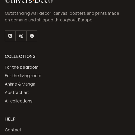
Outstanding wall decor: canvas, posters and prints made
on demand and shipped throughout Europe.
COLLECTIONS
For the bedroom
For the living room
Anime & Manga
Abstract art
All collections
HELP
Contact