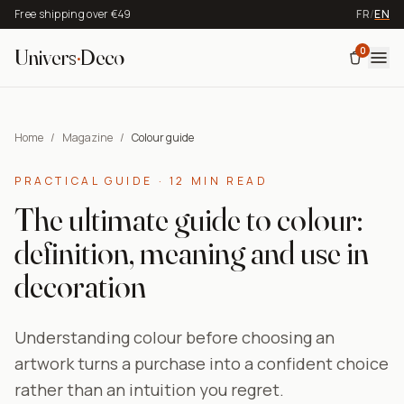
Free shipping over €49
FR
/
EN
0
Univers
·
Deco
Home
/
Magazine
/
Colour guide
PRACTICAL GUIDE · 12 MIN READ
The ultimate guide to colour:
definition, meaning and use in
decoration
Understanding colour before choosing an
artwork turns a purchase into a confident choice
rather than an intuition you regret.