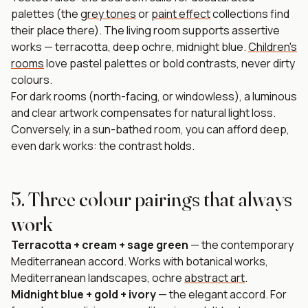
palettes (the
grey tones
or
paint effect
collections find
their place there). The living room supports assertive
works — terracotta, deep ochre, midnight blue.
Children's
rooms
love pastel palettes or bold contrasts, never dirty
colours.
For dark rooms (north-facing, or windowless), a luminous
and clear artwork compensates for natural light loss.
Conversely, in a sun-bathed room, you can afford deep,
even dark works: the contrast holds.
5. Three colour pairings that always
work
Terracotta + cream + sage green
— the contemporary
Mediterranean accord. Works with botanical works,
Mediterranean landscapes, ochre
abstract art
.
Midnight blue + gold + ivory
— the elegant accord. For