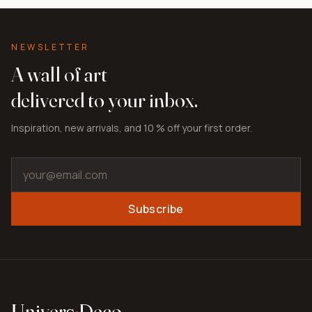
NEWSLETTER
A wall of art
delivered to your inbox.
Inspiration, new arrivals, and 10 % off your first order.
Subscribe
Univers
·
Deco