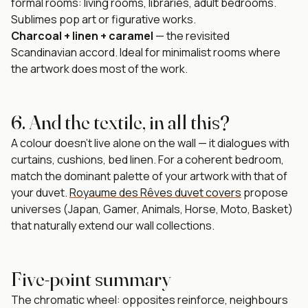
formal rooms: living rooms, libraries, adult bedrooms.
Sublimes pop art or figurative works.
Charcoal + linen + caramel
— the revisited
Scandinavian accord. Ideal for minimalist rooms where
the artwork does most of the work.
6. And the textile, in all this?
A colour doesn't live alone on the wall — it dialogues with
curtains, cushions, bed linen. For a coherent bedroom,
match the dominant palette of your artwork with that of
your duvet.
Royaume des Rêves duvet covers
propose
universes (Japan, Gamer, Animals, Horse, Moto, Basket)
that naturally extend our wall collections.
Five-point summary
The chromatic wheel: opposites reinforce, neighbours